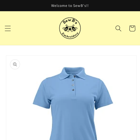
Skip to
Welcome to SewB's!!
content
Cart
Skip to
product
information