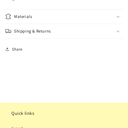
Materials
Shipping & Returns
Share
Quick links