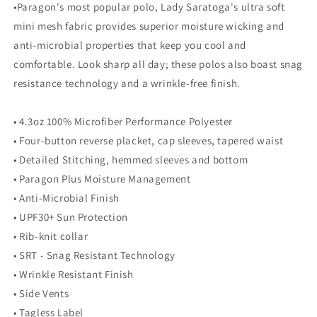
•Paragon's most popular polo, Lady Saratoga's ultra soft
mini mesh fabric provides superior moisture wicking and
anti-microbial properties that keep you cool and
comfortable. Look sharp all day; these polos also boast snag
resistance technology and a wrinkle-free finish.
• 4.3oz 100% Microfiber Performance Polyester
• Four-button reverse placket, cap sleeves, tapered waist
• Detailed Stitching, hemmed sleeves and bottom
• Paragon Plus Moisture Management
• Anti-Microbial Finish
• UPF30+ Sun Protection
• Rib-knit collar
• SRT - Snag Resistant Technology
• Wrinkle Resistant Finish
• Side Vents
• Tagless Label