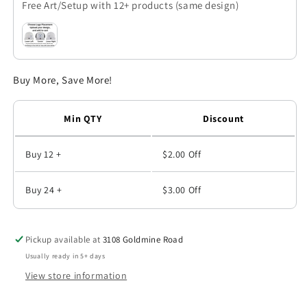
Free Art/Setup with 12+ products (same design)
Polo
Polo
-
-
PA104
PA104
Buy More, Save More!
Min QTY
Discount
Buy 12 +
$2.00
Off
Buy 24 +
$3.00
Off
Pickup available at
3108 Goldmine Road
Usually ready in 5+ days
View store information