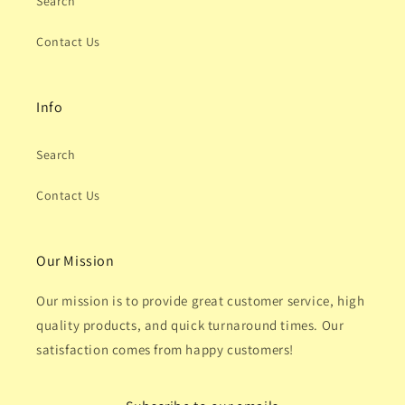
Search
Contact Us
Info
Search
Contact Us
Our Mission
Our mission is to provide great customer service, high
quality products, and quick turnaround times. Our
satisfaction comes from happy customers!