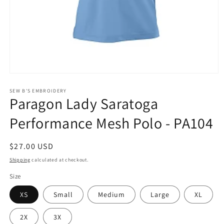
Open
media
1
SEW B'S EMBROIDERY
Paragon Lady Saratoga
in
modal
Performance Mesh Polo - PA104
Regular
$27.00 USD
price
Shipping
calculated at checkout.
Size
XS
Small
Medium
Large
XL
2X
3X