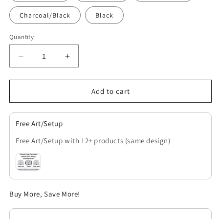
Charcoal/Black
Black
Quantity
Decrease
Increase
quantity
quantity
for
for
OTTO
OTTO
Add to cart
Cap
Cap
Stretch
Stretch
SnapBack
SnapBack
Free Art/Setup
Trucker
Trucker
Free Art/Setup with 12+ products (same design)
Buy More, Save More!