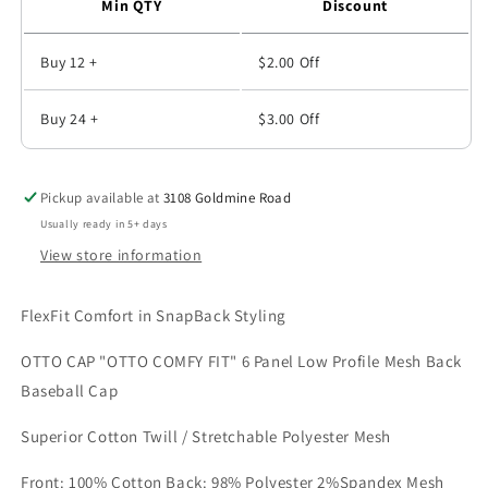
Min QTY
Discount
Buy 12 +
$2.00
Off
Buy 24 +
$3.00
Off
Pickup available at
3108 Goldmine Road
Usually ready in 5+ days
View store information
FlexFit Comfort in SnapBack Styling
OTTO CAP "OTTO COMFY FIT" 6 Panel Low Profile Mesh Back
Baseball Cap
Superior Cotton Twill / Stretchable Polyester Mesh
Front: 100% Cotton Back: 98% Polyester 2%Spandex Mesh