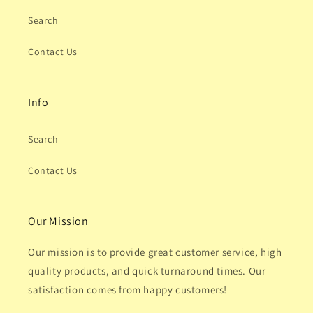
Search
Contact Us
Info
Search
Contact Us
Our Mission
Our mission is to provide great customer service, high
quality products, and quick turnaround times. Our
satisfaction comes from happy customers!