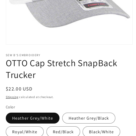
Open
media
1
SEW B'S EMBROIDERY
OTTO Cap Stretch SnapBack
in
modal
Trucker
Regular
$22.00 USD
price
Shipping
calculated at checkout.
Color
Heather Grey/White
Heather Grey/Black
Royal/White
Red/Black
Black/White