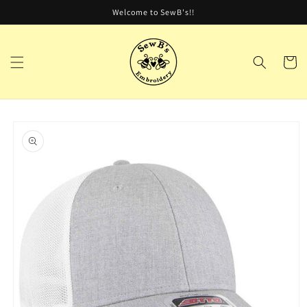
Skip to
Welcome to SewB's!!
content
Cart
Skip to
product
information