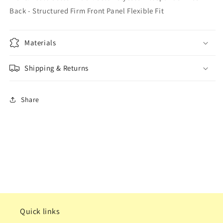
Back - Structured Firm Front Panel Flexible Fit
Materials
Shipping & Returns
Share
Quick links